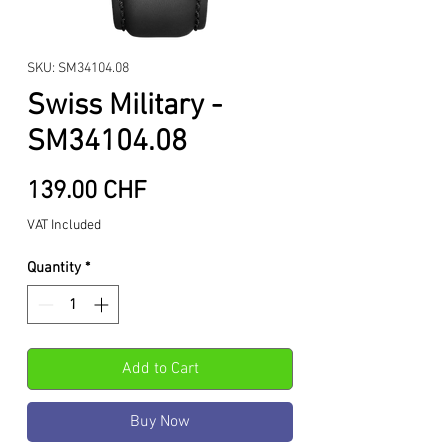
SKU: SM34104.08
Swiss Military -
SM34104.08
Price
139.00 CHF
VAT Included
Quantity
*
Add to Cart
Buy Now