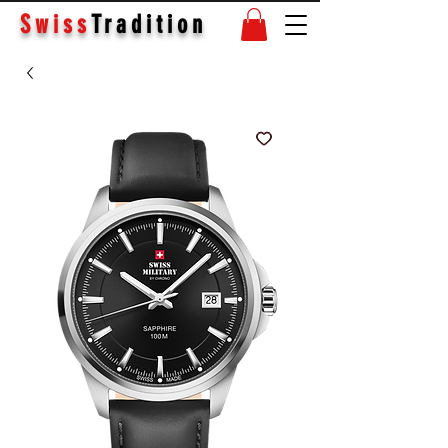
Swiss
Tradition