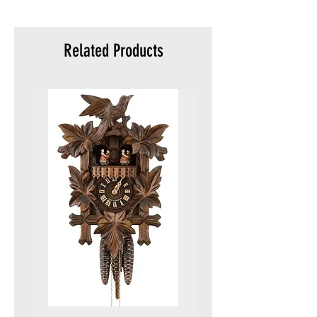
meters)
Packaging:
Original
Related Products