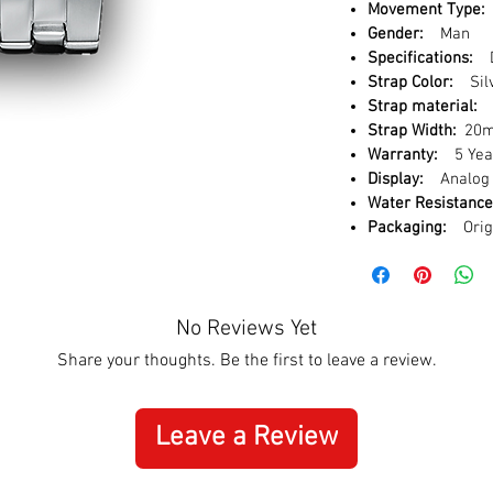
Movement Type:
Gender:
Man
Specifications:
D
Strap Color:
Sil
Strap material:
S
Strap Width:
20
Warranty:
5 Year
Display:
Analog
Water Resistance
Packaging:
Orig
No Reviews Yet
Share your thoughts. Be the first to leave a review.
Leave a Review