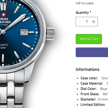
VAT Included
Quantity
*
Add to Cart
Informations
Case color:
Silv
Case Material:
St
Dial Color:
Blue
Front Glass:
Min
Diameter:
41m
Limited Edition: