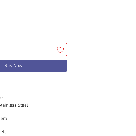
Buy Now
er
ainless Steel
eral
m
No