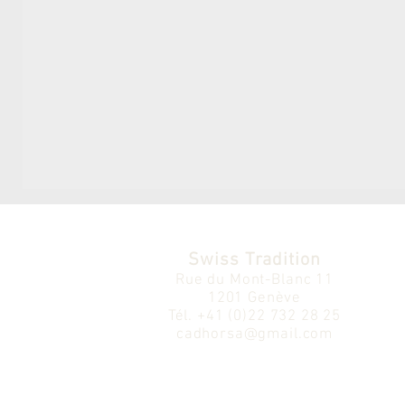
Swiss Tradition
Rue du Mont-Blanc 11
1201 Genève
Tél.
+41 (0)22 732 28 25
cadhorsa@gmail.com