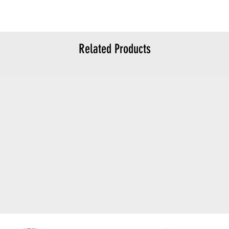
Related Products