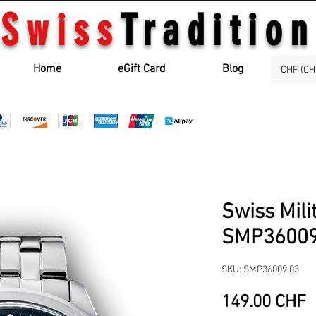
Swiss
Tradition
Home
eGift Card
Blog
CHF (CH
Swiss Mili
SMP36009
SKU: SMP36009.03
P
149.00 CHF