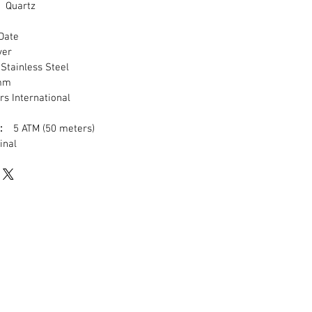
Quartz
ate
ver
tainless Steel
mm
s International
:
5 ATM (50 meters)
inal