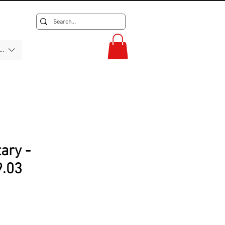
F)
tary -
.03
rice