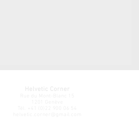
Helvetic Corner
Rue du Mont-Blanc 15
1201 Genève
Tél.
+41 (0)22 900 06 54
helvetic.corner@gmail.com