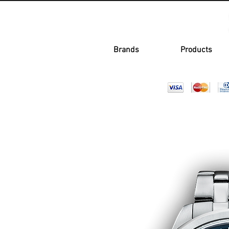
Brands
Products