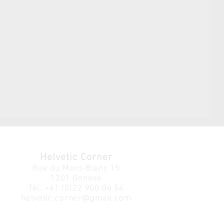
Helvetic Corner
Rue du Mont-Blanc 15
1201 Genève
Tél.
+41 (0)22 900 06 54
helvetic.corner@gmail.com