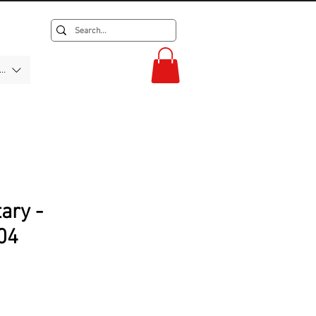
F)
tary -
04
rice