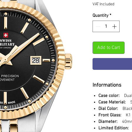
VAT Included
Quantity
*
Add to Cart
Informations
Case color:
Dual 
Case Material:
St
Dial Color:
Blac
Front Glass:
K1 S
Diameter:
40m
Limited Edition: