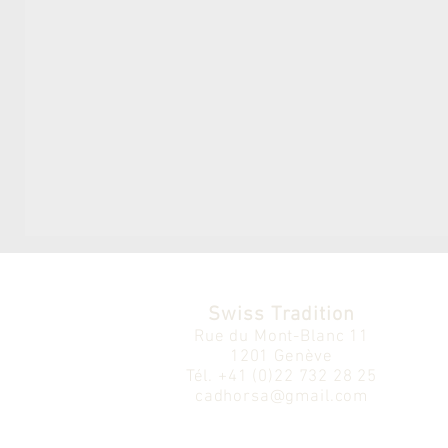
Swiss Tradition
Rue du Mont-Blanc 11
1201 Genève
Tél.
+41 (0)22 732 28 25
cadhorsa@gmail.com