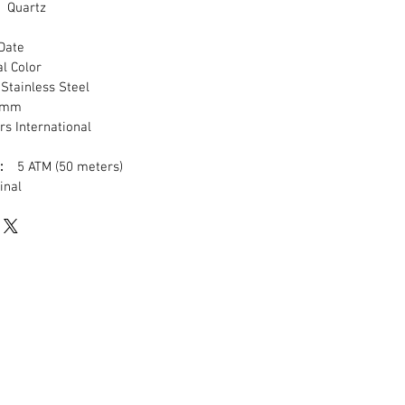
Quartz
ate
 Color
tainless Steel
mm
s International
:
5 ATM (50 meters)
nal