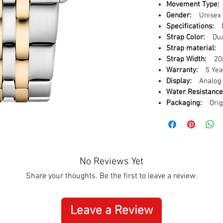
Movement Type:
Gender:
Unisex
Specifications:
D
Strap Color:
Dual
Strap material:
S
Strap Width:
20
Warranty:
5 Year
Display:
Analog
Water Resistance
Packaging:
Origi
No Reviews Yet
Share your thoughts. Be the first to leave a review.
Leave a Review