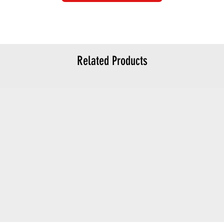
Related Products