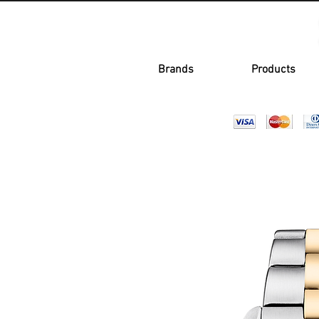
Brands
Products