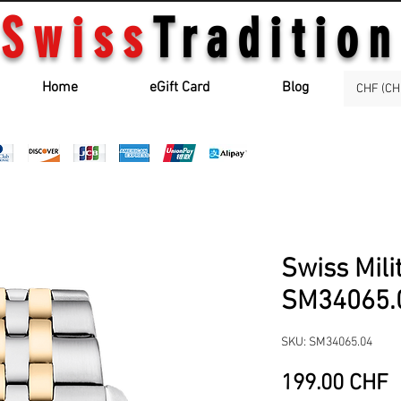
Swiss
Tradition
Home
eGift Card
Blog
CHF (CH
Swiss Mili
SM34065.
SKU: SM34065.04
P
199.00 CHF