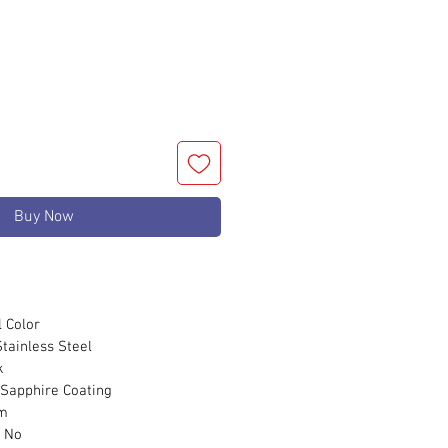
Buy Now
Color
ainless Steel
k
apphire Coating
m
No