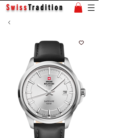
Swiss
Tradition