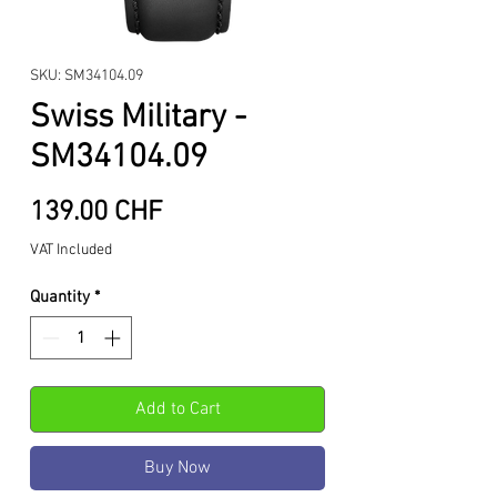
SKU: SM34104.09
Swiss Military -
SM34104.09
Price
139.00 CHF
VAT Included
Quantity
*
Add to Cart
Buy Now