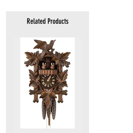
meters)
Packaging:
Original
Related Products