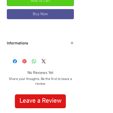
Add to Cart
Buy Now
Informations
Case color :
Black
Case material :
Stainless Steel
Dial color :
Black
Dial glass :
K1 mineral w. sapphire
No Reviews Yet
coating
Share your thoughts. Be the first to leave a
Bezel material :
-
review.
Diameter :
41mm
Limited edition :
no
Movement type :
Quartz
Leave a Review
Gender :
Male
Specifications :
Date, Stopwatch