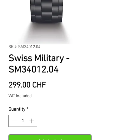
SKU: SM34012.04
Swiss Military -
SM34012.04
Price
299.00 CHF
VAT Included
Quantity
*