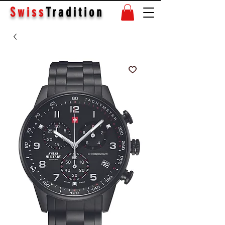
Swiss
Tradition