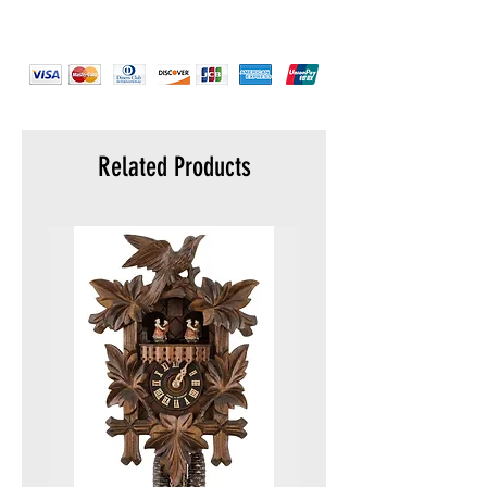
Strap color :
Black
Strap material :
Stainless Steel
Warranty :
5 years
Display :
Analog
Water resistance :
5 ATM (50 meters)
Packaging :
Original packaging
Related Products