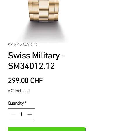
SKU: SM34012.12
Swiss Military -
SM34012.12
Price
299.00 CHF
VAT Included
Quantity
*