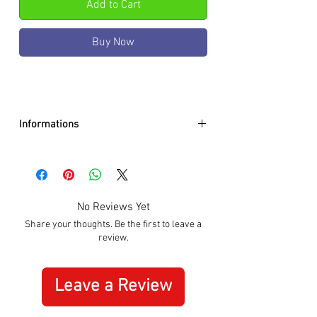
Add to Cart
Buy Now
Informations
Case color :
Gold Plated
Case material :
Stainless Steel
Dial color :
Black
Dial glass :
K1 mineral w. sapphire
No Reviews Yet
coating
Share your thoughts. Be the first to leave a
Bezel material :
-
review.
Diameter :
41mm
Limited edition :
no
Movement type :
Quartz
Leave a Review
Gender :
Male
Specifications :
Date, Stopwatch