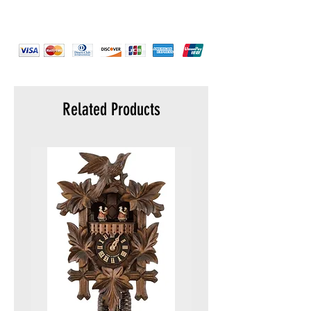
Strap color :
Gold Plated
Strap material :
Stainless Steel
Warranty :
5 years
Display :
Analog
Water resistance :
5 ATM (50 meters)
Packaging :
Original packaging
Related Products