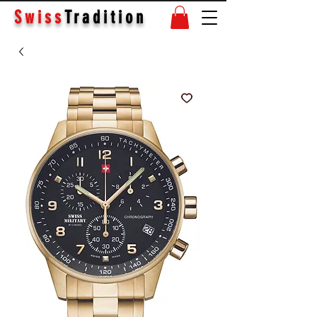
Swiss
Tradition