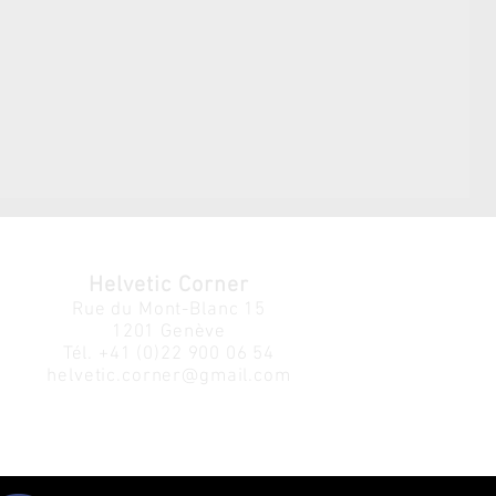
Helvetic Corner
Rue du Mont-Blanc 15
1201 Genève
Tél.
+41 (0)22 900 06 54
helvetic.corner@gmail.com