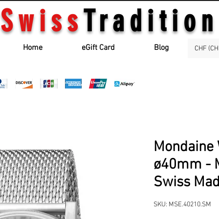
Swiss
Tradition
Home
eGift Card
Blog
CHF (CH
Mondaine 
ø40mm - 
Swiss Ma
SKU: MSE.40210.SM