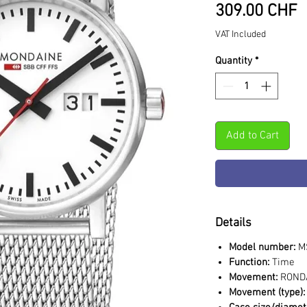
P
309.00 CHF
VAT Included
Quantity
*
Add to Cart
Details
Model number:
MS
Function:
Time
Movement:
RONDA
Movement (type):