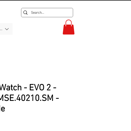
F)
Watch - EVO 2 -
MSE.40210.SM -
de