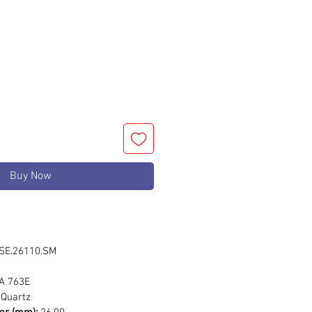
rice
Buy Now
E.26110.SM
 763E
Quartz