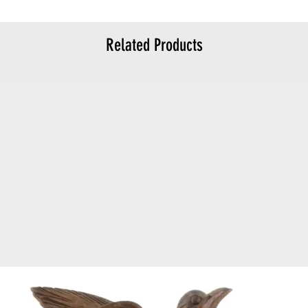
Related Products