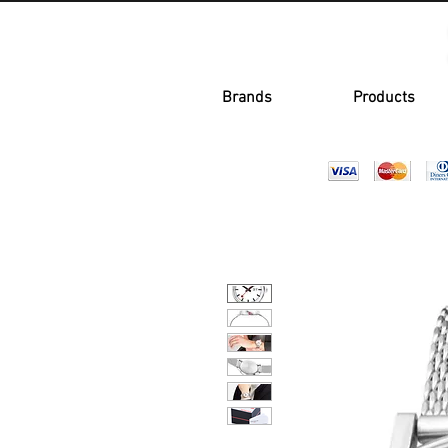
Brands
Products