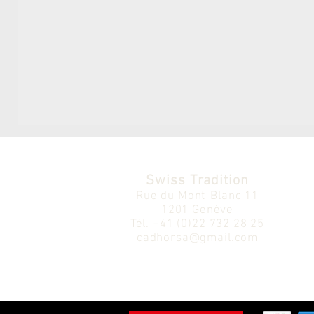
Swiss Tradition
Rue du Mont-Blanc 11
1201 Genève
Tél.
+41 (0)22 732 28 25
cadhorsa@gmail.com