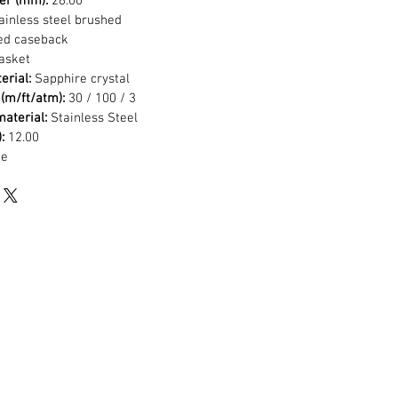
er (mm):
26.00
ainless steel brushed
ed caseback
asket
erial:
Sapphire crystal
(m/ft/atm):
30 / 100 / 3
aterial:
Stainless Steel
:
12.00
de