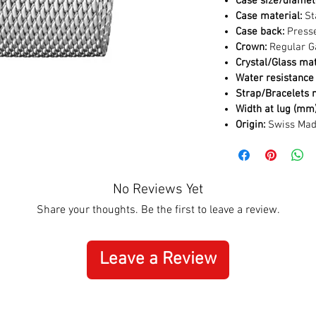
Case size/diamet
Case material:
St
Case back:
Press
Crown:
Regular G
Crystal/Glass mat
Water resistance 
Strap/Bracelets m
Width at lug (mm)
Origin:
Swiss Ma
No Reviews Yet
Share your thoughts. Be the first to leave a review.
Leave a Review