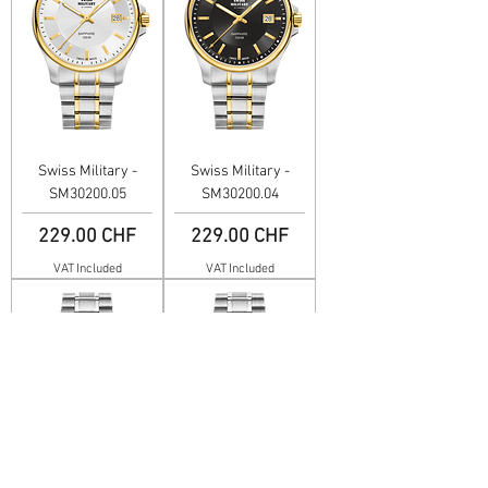
Swiss Military -
Swiss Military -
SM30200.05
SM30200.04
Price
Price
229.00 CHF
229.00 CHF
VAT Included
VAT Included