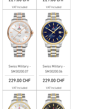
229.00 CHF
229.00 CHF
VAT Included
VAT Included
Swiss Military -
Swiss Military -
SM30200.07
SM30200.06
Price
Price
229.00 CHF
229.00 CHF
VAT Included
VAT Included