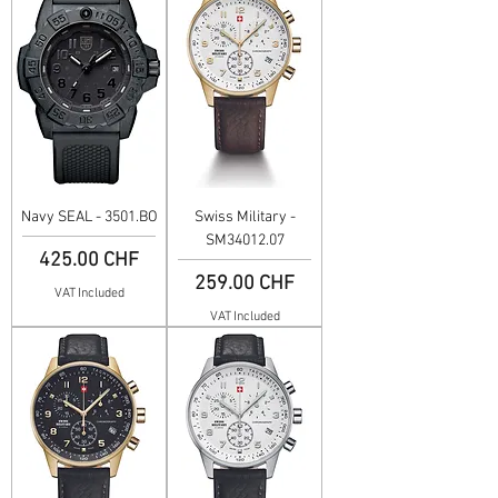
Navy SEAL - 3501.BO
Swiss Military -
SM34012.07
Price
425.00 CHF
Price
259.00 CHF
VAT Included
VAT Included