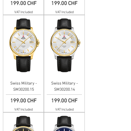
Price
Price
199.00 CHF
199.00 CHF
VAT Included
VAT Included
Swiss Military -
Swiss Military -
SM30200.15
SM30200.14
Price
Price
199.00 CHF
199.00 CHF
VAT Included
VAT Included