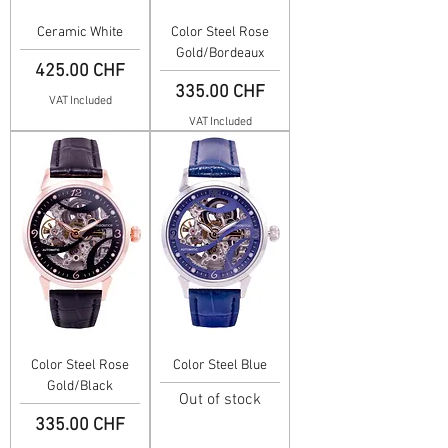
Ceramic White
Color Steel Rose
Gold/Bordeaux
Price
425.00 CHF
Price
335.00 CHF
VAT Included
VAT Included
Color Steel Rose
Color Steel Blue
Gold/Black
Out of stock
Price
335.00 CHF