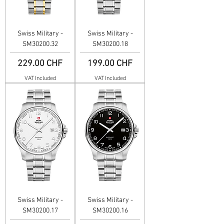
Swiss Military -
Swiss Military -
SM30200.32
SM30200.18
Price
Price
229.00 CHF
199.00 CHF
VAT Included
VAT Included
Swiss Military -
Swiss Military -
SM30200.17
SM30200.16