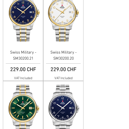
Swiss Military -
Swiss Military -
SM30200.21
SM30200.20
Price
Price
229.00 CHF
229.00 CHF
VAT Included
VAT Included