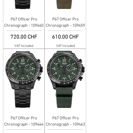
P67 Officer Pro
P67 Officer Pro
Chronograph - 109460
Chronograph - 109459
Price
Price
720.00 CHF
610.00 CHF
VAT Included
VAT Included
P67 Officer Pro
P67 Officer Pro
Chronograph - 109464
Chronograph - 109463