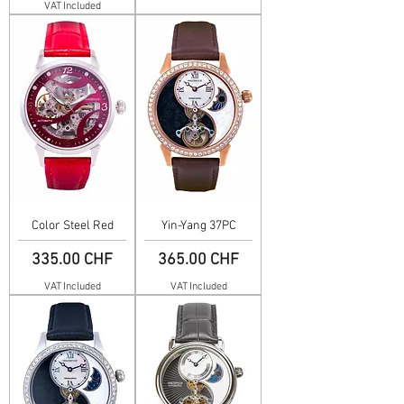
VAT Included
Color Steel Red
Yin-Yang 37PC
Price
Price
335.00 CHF
365.00 CHF
VAT Included
VAT Included