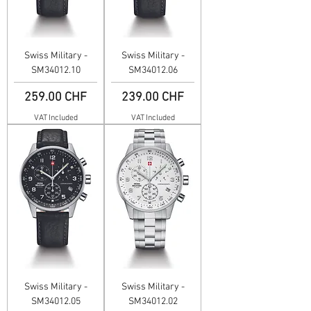
Swiss Military -
Swiss Military -
SM34012.10
SM34012.06
Price
Price
259.00 CHF
239.00 CHF
VAT Included
VAT Included
Swiss Military -
Swiss Military -
SM34012.05
SM34012.02