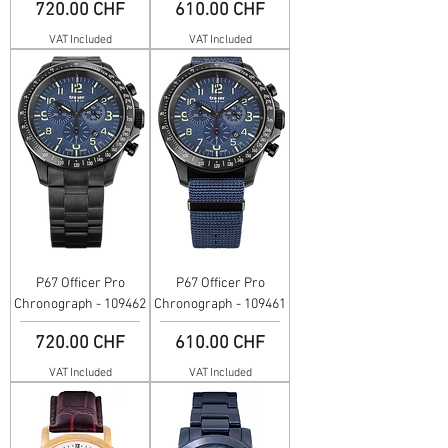
Price
Price
720.00 CHF
610.00 CHF
VAT Included
VAT Included
P67 Officer Pro
P67 Officer Pro
Chronograph - 109462
Chronograph - 109461
Price
Price
720.00 CHF
610.00 CHF
VAT Included
VAT Included