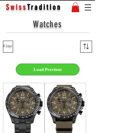
Swiss
Tradition
Watches
Filter
Load Previous