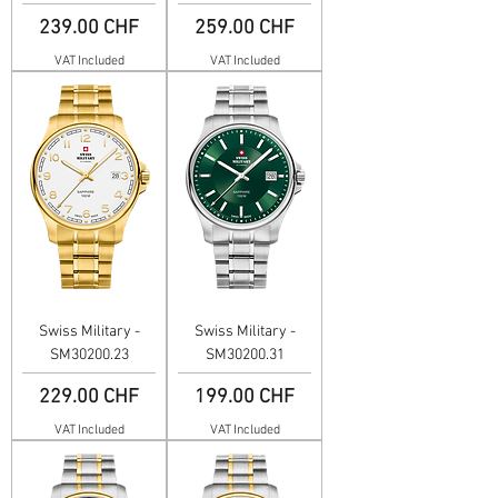
Price
Price
239.00 CHF
259.00 CHF
VAT Included
VAT Included
Swiss Military -
Swiss Military -
SM30200.23
SM30200.31
Price
Price
229.00 CHF
199.00 CHF
VAT Included
VAT Included