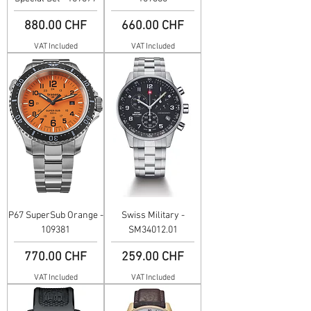
Price
Price
880.00 CHF
660.00 CHF
VAT Included
VAT Included
P67 SuperSub Orange -
Swiss Military -
109381
SM34012.01
Price
Price
770.00 CHF
259.00 CHF
VAT Included
VAT Included