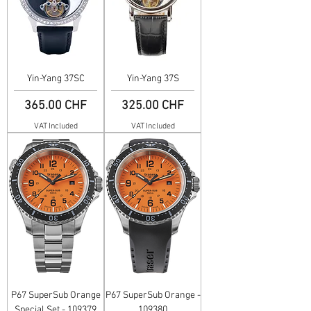
Yin-Yang 37SC
Yin-Yang 37S
Price
Price
365.00 CHF
325.00 CHF
VAT Included
VAT Included
P67 SuperSub Orange
P67 SuperSub Orange -
Special Set - 109379
109380