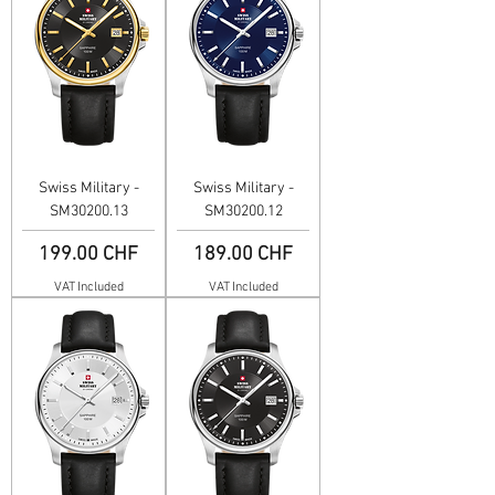
Swiss Military -
Swiss Military -
SM30200.13
SM30200.12
Price
Price
199.00 CHF
189.00 CHF
VAT Included
VAT Included