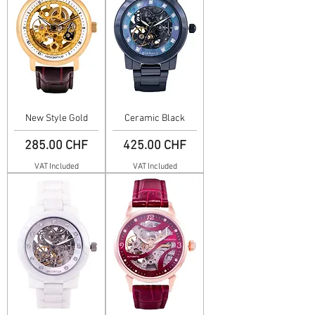
New Style Gold
Ceramic Black
Price
Price
285.00 CHF
425.00 CHF
VAT Included
VAT Included