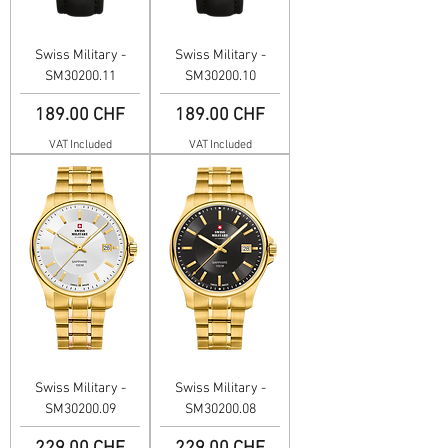
Swiss Military -
Swiss Military -
SM30200.11
SM30200.10
Price
Price
189.00 CHF
189.00 CHF
VAT Included
VAT Included
Swiss Military -
Swiss Military -
SM30200.09
SM30200.08
Price
Price